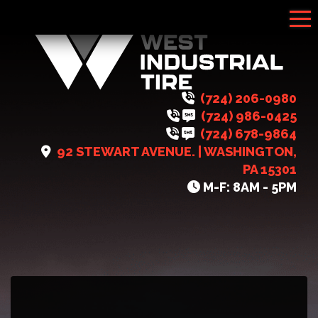
Tog
(724) 206-0980
(724) 986-0425
(724) 678-9864
92 STEWART AVENUE. | WASHINGTON,
PA 15301
M-F: 8AM - 5PM