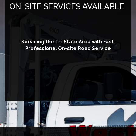
ON-SITE SERVICES AVAILABLE
Servicing the Tri-State Area with Fast,
Professional On-site Road Service