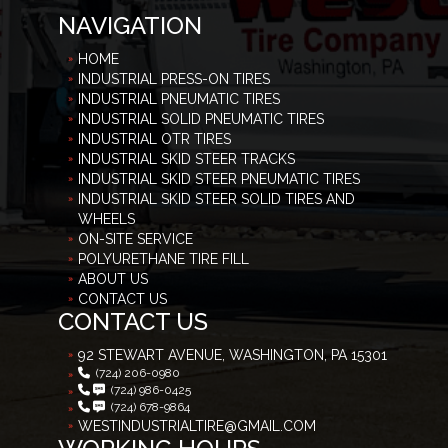
NAVIGATION
HOME
INDUSTRIAL PRESS-ON TIRES
INDUSTRIAL PNEUMATIC TIRES
INDUSTRIAL SOLID PNEUMATIC TIRES
INDUSTRIAL OTR TIRES
INDUSTRIAL SKID STEER TRACKS
INDUSTRIAL SKID STEER PNEUMATIC TIRES
INDUSTRIAL SKID STEER SOLID TIRES AND
WHEELS
ON-SITE SERVICE
POLYURETHANE TIRE FILL
ABOUT US
CONTACT US
CONTACT US
92 STEWART AVENUE, WASHINGTON, PA 15301
(724) 206-0980
(724) 986-0425
(724) 678-9864
WESTINDUSTRIALTIRE@GMAIL.COM