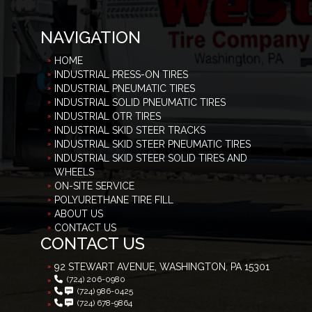
NAVIGATION
HOME
INDUSTRIAL PRESS-ON TIRES
INDUSTRIAL PNEUMATIC TIRES
INDUSTRIAL SOLID PNEUMATIC TIRES
INDUSTRIAL OTR TIRES
INDUSTRIAL SKID STEER TRACKS
INDUSTRIAL SKID STEER PNEUMATIC TIRES
INDUSTRIAL SKID STEER SOLID TIRES AND
WHEELS
ON-SITE SERVICE
POLYURETHANE TIRE FILL
ABOUT US
CONTACT US
CONTACT US
92 STEWART AVENUE, WASHINGTON, PA 15301
(724) 206-0980
(724) 986-0425
(724) 678-9864