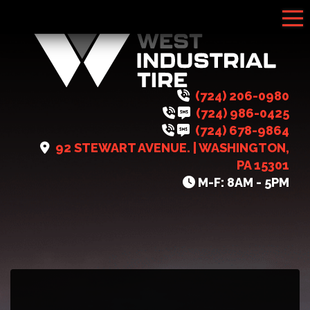
Tog
(724) 206-0980
(724) 986-0425
(724) 678-9864
92 STEWART AVENUE. | WASHINGTON,
PA 15301
M-F: 8AM - 5PM