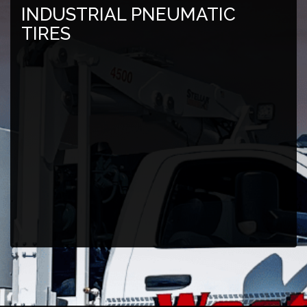
INDUSTRIAL PNEUMATIC
TIRES